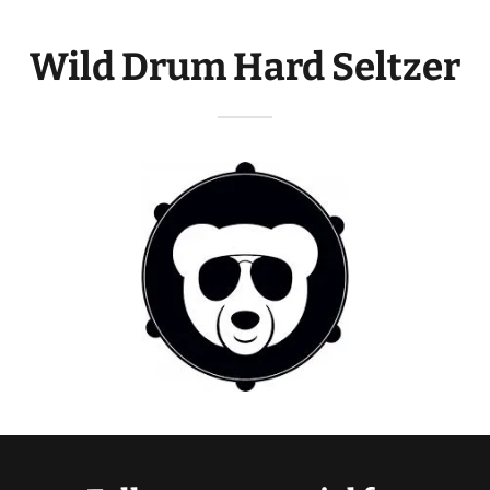
Wild Drum Hard Seltzer