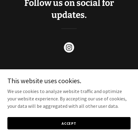
Follow us on social for
updates.
This website uses cookies.
Copyright © 2024 Wild Drum Beverages - All Rights Reserved.
We use cookies to analyze website traffic and optimize
your website experience. By accepting our use of cookies,
your data will be aggregated with all other user data.
ACCEPT